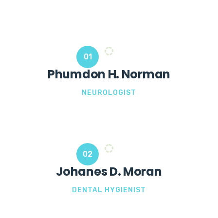
01
Phumdon H. Norman
NEUROLOGIST
02
Johanes D. Moran
DENTAL HYGIENIST