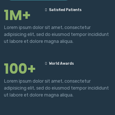
1M+
Satisfied Patients
Lorem ipsum dolor sit amet, consectetur
adipisicing elit, sed do eiusmod tempor incididunt
ut labore et dolore magna aliqua.
100+
World Awards
Lorem ipsum dolor sit amet, consectetur
adipisicing elit, sed do eiusmod tempor incididunt
ut labore et dolore magna aliqua.