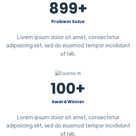
899
+
Problem Solve
Lorem ipsum dolor sit amet, consectetur
adipisicing elit, sed do eiusmod tempor incididunt
ut lab.
100
+
Award Winner
Lorem ipsum dolor sit amet, consectetur
adipisicing elit, sed do eiusmod tempor incididunt
ut lab.