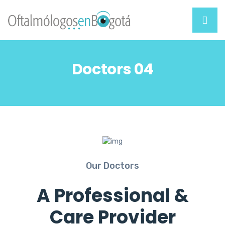
Doctors 04
Our Doctors
A Professional &
Care Provider