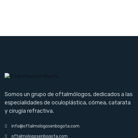
Somos un grupo de oftalmólogos, dedicados a las
especialidades de oculoplástica, córnea, catarata
y cirugía refractiva.
info@oftalmologosenbogota.com
oftalmologosenbogota.com