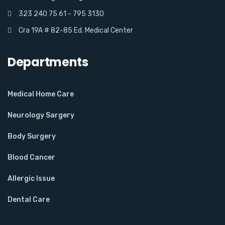
323 240 75 61 - 795 3130
Cra 19A # 82-85 Ed. Medical Center
Departments
Medical Home Care
Neurology Sargery
Body Surgery
Blood Cancer
Allergic Issue
Dental Care