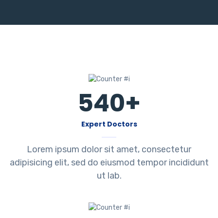
540
+
Expert Doctors
Lorem ipsum dolor sit amet, consectetur
adipisicing elit, sed do eiusmod tempor incididunt
ut lab.