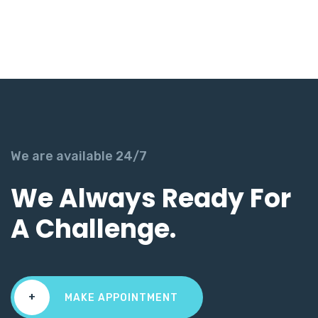
We are available 24/7
We Always Ready For
A Challenge.
+
MAKE APPOINTMENT