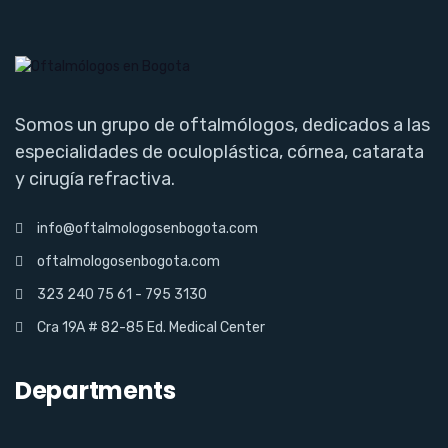
Somos un grupo de oftalmólogos, dedicados a las
especialidades de oculoplástica, córnea, catarata
y cirugía refractiva.
info@oftalmologosenbogota.com
oftalmologosenbogota.com
323 240 75 61 - 795 3130
Cra 19A # 82-85 Ed. Medical Center
Departments