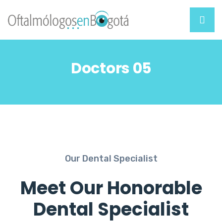
Doctors 05
Our Dental Specialist
Meet Our Honorable
Dental Specialist