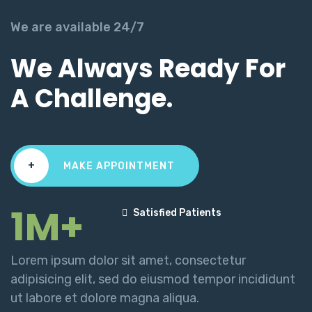
We are available 24/7
We Always Ready For
A Challenge.
+
MAKE APPOINTMENT
1M+
Satisfied Patients
Lorem ipsum dolor sit amet, consectetur
adipisicing elit, sed do eiusmod tempor incididunt
ut labore et dolore magna aliqua.