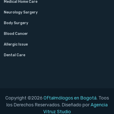
Medical Home Care
Neurology Sargery
Body Surgery
Blood Cancer
Allergic Issue
Dental Care
Copyright ©2026
Oftalmólogos en Bogotá
. Toos
los Derechos Reservados. Diseñado por
Agencia
Vitruz Studio