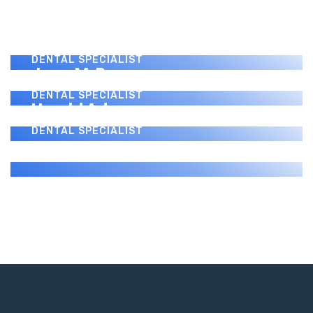
Benny J. Montanez
DENTAL SPECIALIST
Paul Donovan
DENTAL SPECIALIST
Jerry M. Perez
DENTAL SPECIALIST
Harold Adams
DENTAL SPECIALIST