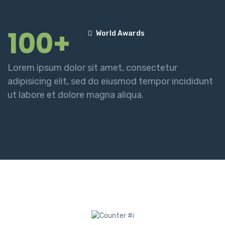
100+
World Awards
Lorem ipsum dolor sit amet, consectetur
adipisicing elit, sed do eiusmod tempor incididunt
ut labore et dolore magna aliqua.