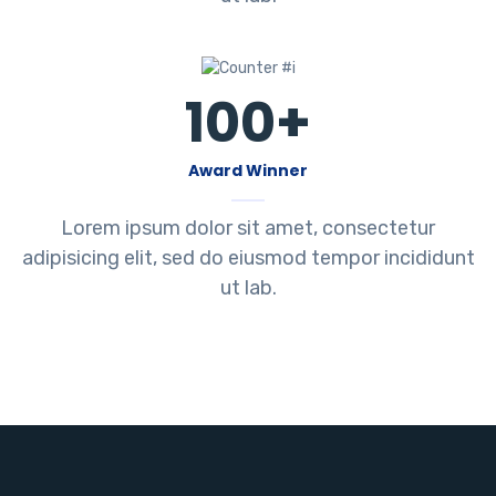
100
+
Award Winner
Lorem ipsum dolor sit amet, consectetur
adipisicing elit, sed do eiusmod tempor incididunt
ut lab.