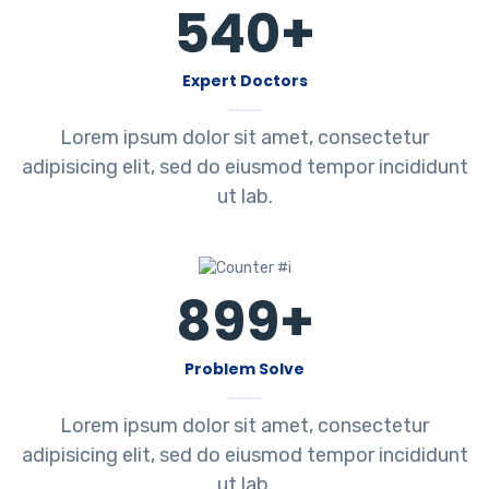
540
+
Expert Doctors
Lorem ipsum dolor sit amet, consectetur
adipisicing elit, sed do eiusmod tempor incididunt
ut lab.
899
+
Problem Solve
Lorem ipsum dolor sit amet, consectetur
adipisicing elit, sed do eiusmod tempor incididunt
ut lab.