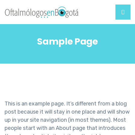
Sample Page
This is an example page. It’s different from a blog
post because it will stay in one place and will show
up in your site navigation (in most themes). Most
people start with an About page that introduces