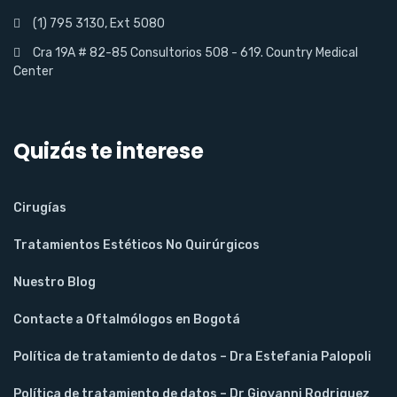
(1) 795 3130, Ext 5080
Cra 19A # 82-85 Consultorios 508 - 619. Country Medical
Center
Quizás te interese
Cirugías
Tratamientos Estéticos No Quirúrgicos
Nuestro Blog
Contacte a Oftalmólogos en Bogotá
Política de tratamiento de datos – Dra Estefania Palopoli
Política de tratamiento de datos – Dr Giovanni Rodriguez