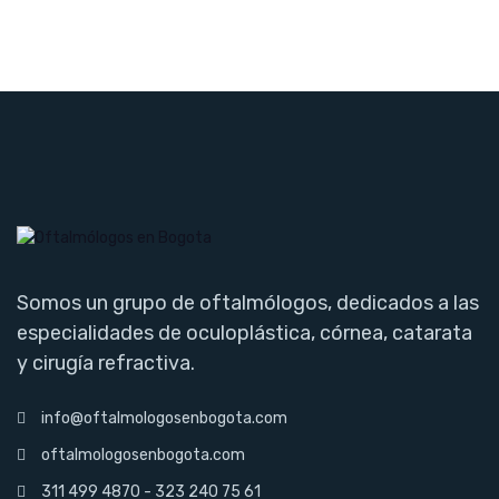
Somos un grupo de oftalmólogos, dedicados a las
especialidades de oculoplástica, córnea, catarata
y cirugía refractiva.
info@oftalmologosenbogota.com
oftalmologosenbogota.com
311 499 4870 - 323 240 75 61