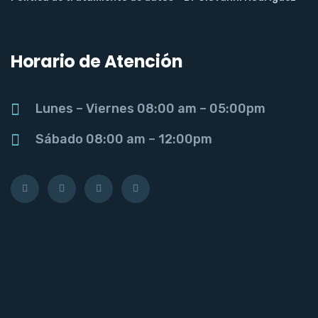
Horario de Atención
Lunes – Viernes 08:00 am – 05:00pm
Sábado 08:00 am – 12:00pm