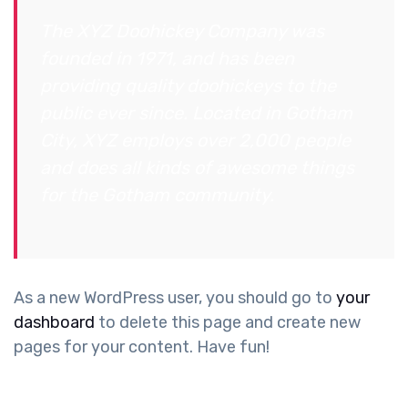
The XYZ Doohickey Company was
founded in 1971, and has been
providing quality doohickeys to the
public ever since. Located in Gotham
City, XYZ employs over 2,000 people
and does all kinds of awesome things
for the Gotham community.
As a new WordPress user, you should go to
your
dashboard
to delete this page and create new
pages for your content. Have fun!