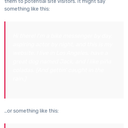
them to potential site visitors. It might say
something like this:
Hi there! I’m a bike messenger by day,
aspiring actor by night, and this is my
website. I live in Los Angeles, have a
great dog named Jack, and I like piña
coladas. (And gettin’ caught in the
rain.)
…or something like this: